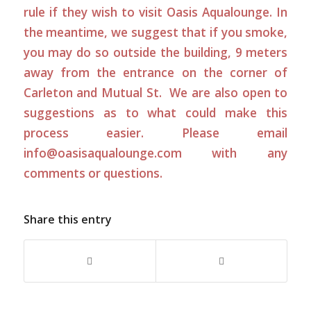
rule if they wish to visit Oasis Aqualounge. In
the meantime, we suggest that if you smoke,
you may do so outside the building, 9 meters
away from the entrance on the corner of
Carleton and Mutual St. We are also open to
suggestions as to what could make this
process easier. Please email
info@oasisaqualounge.com
with any
comments or questions.
Share this entry