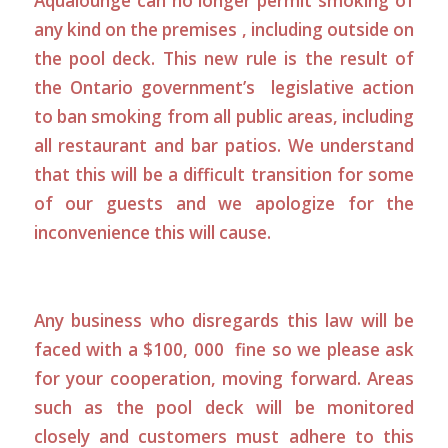
Aqualounge can no longer permit smoking of
any kind on the premises , including outside on
the pool deck. This new rule is the result of
the Ontario government’s legislative action
to ban smoking from all public areas, including
all restaurant and bar patios. We understand
that this will be a difficult transition for some
of our guests and we apologize for the
inconvenience this will cause.
Any business who disregards this law will be
faced with a $100, 000 fine so we please ask
for your cooperation, moving forward. Areas
such as the pool deck will be monitored
closely and customers must adhere to this