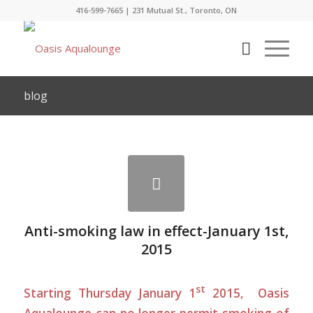
416-599-7665
|
231 Mutual St., Toronto, ON
blog
Anti-smoking law in effect-January 1st,
2015
st
Starting Thursday January 1
2015, Oasis