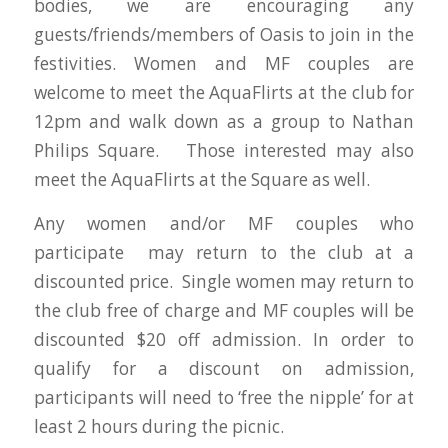
bodies, we are encouraging any
guests/friends/members of Oasis to join in the
festivities. Women and MF couples are
welcome to meet the AquaFlirts at the club for
12pm and walk down as a group to Nathan
Philips Square. Those interested may also
meet the AquaFlirts at the Square as well.
Any women and/or MF couples who
participate may return to the club at a
discounted price. Single women may return to
the club free of charge and MF couples will be
discounted $20 off admission. In order to
qualify for a discount on admission,
participants will need to ‘free the nipple’ for at
least 2 hours during the picnic.