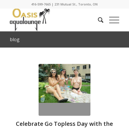
416-599-7665
|
231 Mutual St., Toronto, ON
blog
Celebrate Go Topless Day with the