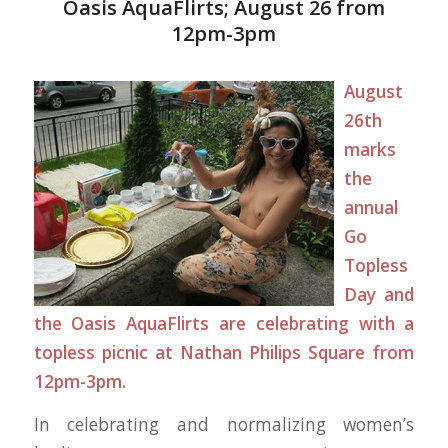
Oasis AquaFlirts; August 26 from
12pm-3pm
August
26th
marks
the
annual
Go
Topless
Day
and
the
Oasis AquaFlirts
are celebrating with a
topless picnic at Nathan Philips Square from
12pm-3pm.
In celebrating and normalizing women’s