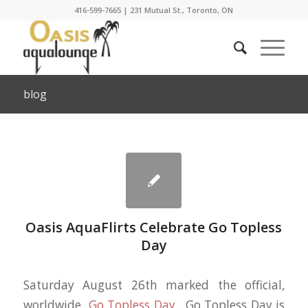
416-599-7665
|
231 Mutual St., Toronto, ON
blog
Oasis AquaFlirts Celebrate Go Topless
Day
Saturday August 26th marked the official,
worldwide
Go Topless Day
. Go Topless Day is