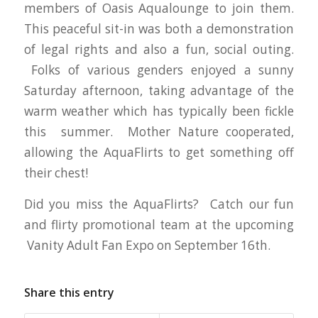
members of Oasis Aqualounge to join them.
This peaceful sit-in was both a demonstration
of legal rights and also a fun, social outing.
Folks of various genders enjoyed a sunny
Saturday afternoon, taking advantage of the
warm weather which has typically been fickle
this summer. Mother Nature cooperated,
allowing the AquaFlirts to get something off
their chest!
Did you miss the AquaFlirts? Catch our fun
and flirty promotional team at the upcoming
Vanity Adult Fan Expo on September 16th.
Share this entry