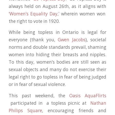
always held on August 26th, as it aligns with
‘Women’s Equality Day,’
wherein women won
the right to vote in 1920.
While being topless in Ontario is legal for
everyone (thank you,
Gwen Jacobs
), societal
norms and double standards prevail, shaming
women into hiding their breasts and nipples.
To this day, women’s bodies are still seen as
sexual objects and many do not exercise their
legal right to go topless in fear of being judged
or in fear of sexual violence.
This past weekend, the
Oasis AquaFlirts
participated in a topless picnic at
Nathan
Philips Square
, encouraging friends and