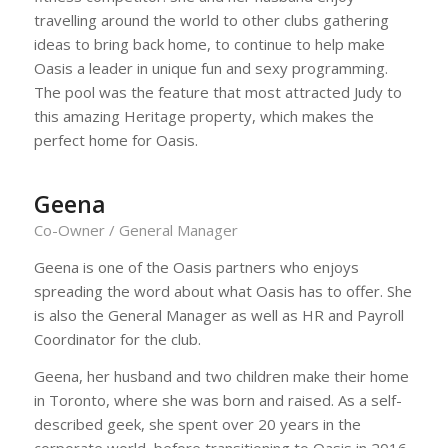
travelling around the world to other clubs gathering
ideas to bring back home, to continue to help make
Oasis a leader in unique fun and sexy programming.
The pool was the feature that most attracted Judy to
this amazing Heritage property, which makes the
perfect home for Oasis.
Geena
Co-Owner / General Manager
Geena is one of the Oasis partners who enjoys
spreading the word about what Oasis has to offer. She
is also the General Manager as well as HR and Payroll
Coordinator for the club.
Geena, her husband and two children make their home
in Toronto, where she was born and raised. As a self-
described geek, she spent over 20 years in the
corporate world, before transitioning to Oasis in 2016.