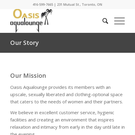
416-599-7665
|
231 Mutual St., Toronto, ON
Our Story
Our Mission
Oasis Aqualounge provides its members with an
upscale, sexually liberated and clothing-optional space
that caters to the needs of women and their partners.
We believe in excellent customer service, hygienic
facilities and creating an environment that inspires
relaxation and intimacy from early in the day until late in
the evening.