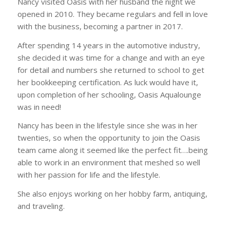
Nancy visited Oasis with her husband the night we
opened in 2010. They became regulars and fell in love
with the business, becoming a partner in 2017.
After spending 14 years in the automotive industry,
she decided it was time for a change and with an eye
for detail and numbers she returned to school to get
her bookkeeping certification. As luck would have it,
upon completion of her schooling, Oasis Aqualounge
was in need!
Nancy has been in the lifestyle since she was in her
twenties, so when the opportunity to join the Oasis
team came along it seemed like the perfect fit….being
able to work in an environment that meshed so well
with her passion for life and the lifestyle.
She also enjoys working on her hobby farm, antiquing,
and traveling.