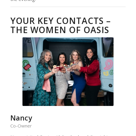
YOUR KEY CONTACTS –
THE WOMEN OF OASIS
Nancy
Co-Owner