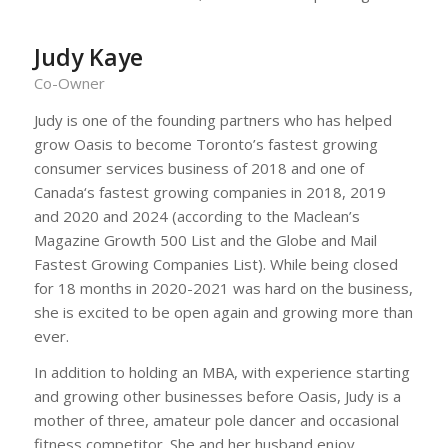
Judy Kaye
Co-Owner
Judy is one of the founding partners who has helped
grow Oasis to become Toronto’s fastest growing
consumer services business of 2018 and one of
Canada‘s fastest growing companies in 2018, 2019
and 2020 and 2024 (according to the Maclean’s
Magazine Growth 500 List and the Globe and Mail
Fastest Growing Companies List). While being closed
for 18 months in 2020-2021 was hard on the business,
she is excited to be open again and growing more than
ever.
In addition to holding an MBA, with experience starting
and growing other businesses before Oasis, Judy is a
mother of three, amateur pole dancer and occasional
fitness competitor. She and her husband enjoy