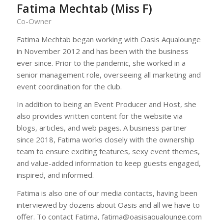
Fatima Mechtab (Miss F)
Co-Owner
Fatima Mechtab began working with Oasis Aqualounge
in November 2012 and has been with the business
ever since. Prior to the pandemic, she worked in a
senior management role, overseeing all marketing and
event coordination for the club.
In addition to being an Event Producer and Host, she
also provides written content for the website via
blogs, articles, and web pages. A business partner
since 2018, Fatima works closely with the ownership
team to ensure exciting features, sexy event themes,
and value-added information to keep guests engaged,
inspired, and informed.
Fatima is also one of our media contacts, having been
interviewed by dozens about Oasis and all we have to
offer. To contact Fatima, fatima@oasisaqualounge.com