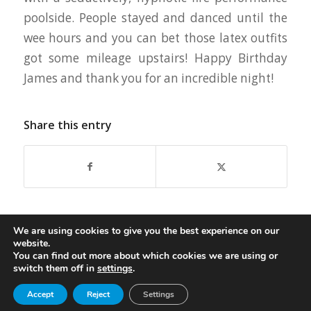
poolside. People stayed and danced until the
wee hours and you can bet those latex outfits
got some mileage upstairs! Happy Birthday
James and thank you for an incredible night!
Share this entry
We are using cookies to give you the best experience on our
website.
You can find out more about which cookies we are using or
switch them off in
settings
.
© Copyright - Oasis Aqualounge Ltd. 2026
Accept
Reject
Settings
privacy policy
Become an Insider