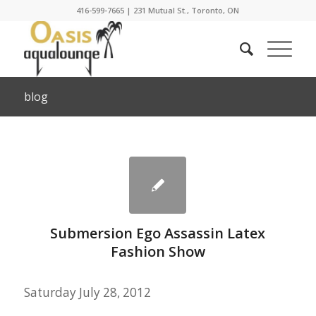
416-599-7665
|
231 Mutual St., Toronto, ON
blog
Submersion Ego Assassin Latex
Fashion Show
Saturday July 28, 2012