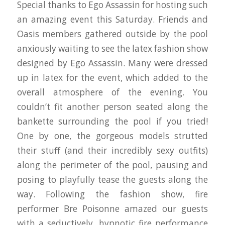
Special thanks to Ego Assassin for hosting such
an amazing event this Saturday. Friends and
Oasis members gathered outside by the pool
anxiously waiting to see the latex fashion show
designed by Ego Assassin. Many were dressed
up in latex for the event, which added to the
overall atmosphere of the evening. You
couldn’t fit another person seated along the
bankette surrounding the pool if you tried!
One by one, the gorgeous models strutted
their stuff (and their incredibly sexy outfits)
along the perimeter of the pool, pausing and
posing to playfully tease the guests along the
way. Following the fashion show, fire
performer Bre Poisonne amazed our guests
with a seductively, hypnotic fire performance