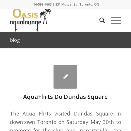
416-599-7665
|
231 Mutual St., Toronto, ON
blog
AquaFlirts Do Dundas Square
The Aqua Flirts visited Dundas Square in
downtown Toronto on Saturday May 30th to
promote for the club and in particular, the