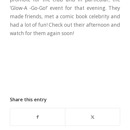
‘Glow-A -Go-Go!’ event for that evening. They
made friends, met a comic book celebrity and
had a lot of fun! Check out their afternoon and
watch for them again soon!
Share this entry