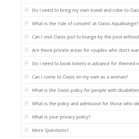
Do I need to bring my own towel and robe to Oas
What is the ‘rule of consent’ at Oasis Aqualounge?
Can I visit Oasis just to lounge by the pool without 
Are there private areas for couples who don’t wa
Do I need to book tickets in advance for themed n
Can I come to Oasis on my own as a woman?
What is the Oasis policy for people with disabilitie
What is the policy and admission for those who i
What is your privacy policy?
More Questions?