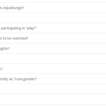
is Aqualounge?
participating in "play?"
nt to be watched?
ights?
s?
dentify as Transgender?