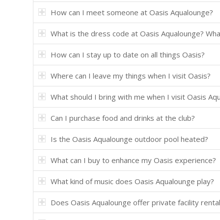
How can I meet someone at Oasis Aqualounge?
What is the dress code at Oasis Aqualounge? Wh
How can I stay up to date on all things Oasis?
Where can I leave my things when I visit Oasis?
What should I bring with me when I visit Oasis Aq
Can I purchase food and drinks at the club?
Is the Oasis Aqualounge outdoor pool heated?
What can I buy to enhance my Oasis experience?
What kind of music does Oasis Aqualounge play?
Does Oasis Aqualounge offer private facility renta