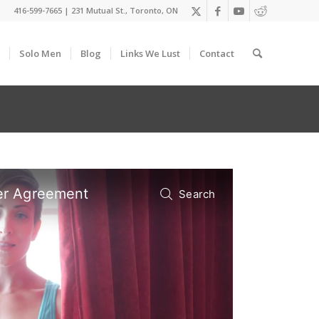
416-599-7665
|
231 Mutual St., Toronto, ON
Solo Men
Blog
Links We Lust
Contact