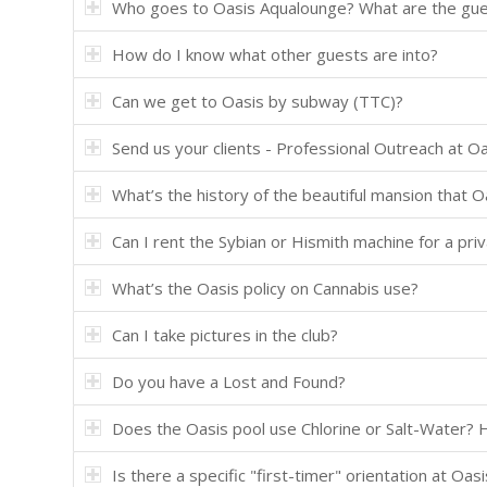
Who goes to Oasis Aqualounge? What are the gues
How do I know what other guests are into?
Can we get to Oasis by subway (TTC)?
Send us your clients - Professional Outreach at O
What’s the history of the beautiful mansion that O
Can I rent the Sybian or Hismith machine for a pri
What’s the Oasis policy on Cannabis use?
Can I take pictures in the club?
Do you have a Lost and Found?
Does the Oasis pool use Chlorine or Salt-Water? 
Is there a specific "first-timer" orientation at Oa