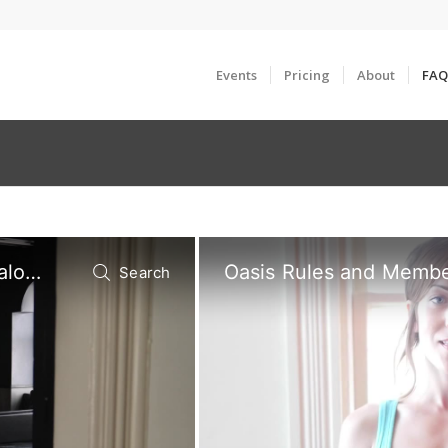
Events
Pricing
About
FAQ