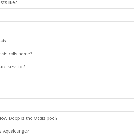
ts like?
asis
asis calls home?
vate session?
How Deep is the Oasis pool?
sis Aqualounge?