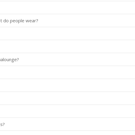
at do people wear?
ualounge?
ls?