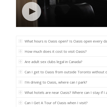
What hours is Oasis open? Is Oasis open every d
How much does it cost to visit Oasis?
Are adult sex clubs legal in Canada?
Can I get to Oasis from outside Toronto without d
I’m driving to Oasis, where can I park?
What hotels are near Oasis? Where can I stay if I
Can I Get A Tour of Oasis when I visit?