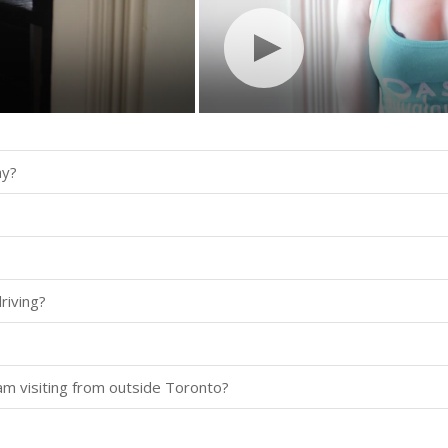
ay?
riving?
 am visiting from outside Toronto?