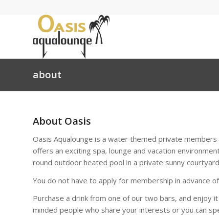
about
About Oasis
Oasis Aqualounge is a water themed private members s
offers an exciting spa, lounge and vacation environment
round outdoor heated pool in a private sunny courtyard
You do not have to apply for membership in advance of y
Purchase a drink from one of our two bars, and enjoy it
minded people who share your interests or you can spe