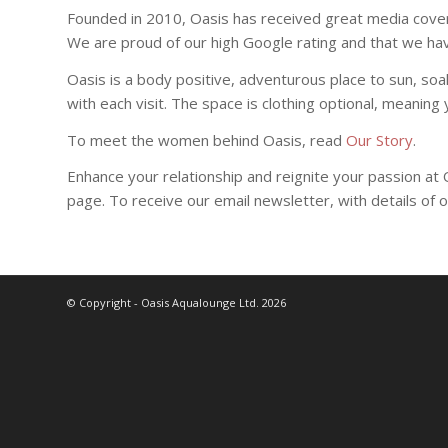
Founded in 2010, Oasis has received great media cover
We are proud of our high Google rating and that we 
Oasis is a body positive, adventurous place to sun, so
with each visit. The space is clothing optional, meanin
To meet the women behind Oasis, read
Our Story
.
Enhance your relationship and reignite your passion at
page. To receive our email newsletter, with details of 
© Copyright - Oasis Aqualounge Ltd. 2026