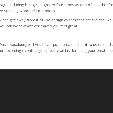
age, including being recognized four times as one of Canada’s 
have so many wonderful members.
ak and get away from it all. We design events that are fun and 
g you can wear whatever makes you feel great.
 Oasis Aqualounge! If you have questions, reach out to us or rea
our upcoming events, sign up to be an insider using your email, a