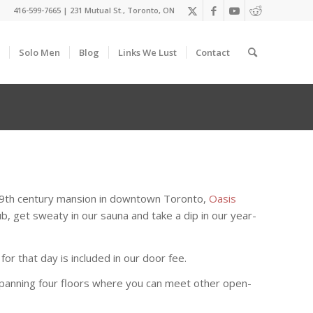
416-599-7665
|
231 Mutual St., Toronto, ON
Solo Men
Blog
Links We Lust
Contact
 19th century mansion in downtown Toronto,
Oasis
b, get sweaty in our sauna and take a dip in our year-
r that day is included in our door fee.
s spanning four floors where you can meet other open-