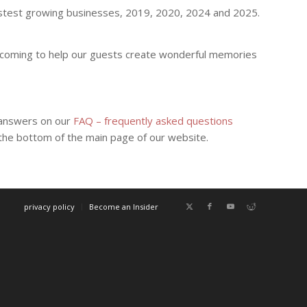
fastest growing businesses, 2019, 2020, 2024 and 2025.
welcoming to help our guests create wonderful memories
d answers on our
FAQ – frequently asked questions
t the bottom of the main page of our website.
privacy policy
Become an Insider