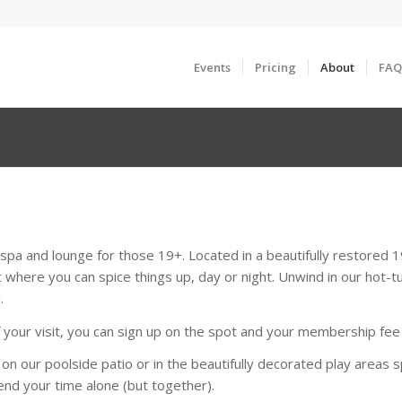
Events
Pricing
About
FAQ
pa and lounge for those 19+. Located in a beautifully restored
 where you can spice things up, day or night. Unwind in our hot-tu
.
our visit, you can sign up on the spot and your membership fee fo
 on our poolside patio or in the beautifully decorated play area
nd your time alone (but together).