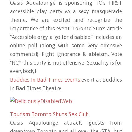
Oasis Aqualounge is sponsoring TO’s FIRST
accessible play party w/ a sexy masquerade
theme. We are excited and recognize the
importance of this event. Toronto Sun’s article
“Accessible orgy a go for disabled” includes an
online poll (along with some very offensive
comments!). Fight ignorance & ableism. Vote
“NO”-this party is not offensive! Sexuality is for
‪everybody‬!
Buddies In Bad Times Events:
event at Buddies
in Bad Times Theatre.
Tourism Toronto Shuns Sex Club
Oasis Aqualounge attracts guests from
downtown Toronto and all over the GTA, but