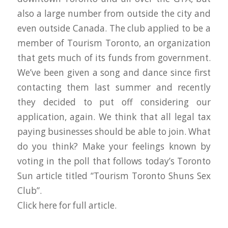
also a large number from outside the city and
even outside Canada. The club applied to be a
member of Tourism Toronto, an organization
that gets much of its funds from government.
We’ve been given a song and dance since first
contacting them last summer and recently
they decided to put off considering our
application, again. We think that all legal tax
paying businesses should be able to join. What
do you think? Make your feelings known by
voting in the poll that follows today’s Toronto
Sun article titled “Tourism Toronto Shuns Sex
Club”.
Click here for full article.