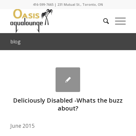
416-599-7665
|
231 Mutual St., Toronto, ON
blog
Deliciously Disabled -Whats the buzz
about?
June 2015