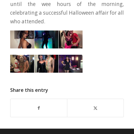
until the wee hours of the morning,
celebrating a successful Halloween affair for all
who attended.
Share this entry