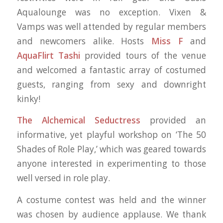
Aqualounge was no exception. Vixen &
Vamps
was well attended by regular members
and newcomers alike. Hosts
Miss F
and
AquaFlirt Tashi
provided tours of the venue
and welcomed a fantastic array of costumed
guests, ranging from sexy and downright
kinky!
The Alchemical Seductress
provided an
informative, yet playful workshop on ‘The 50
Shades of Role Play,’ which was geared towards
anyone interested in experimenting to those
well versed in role play.
A costume contest was held and the winner
was chosen by audience applause. We thank