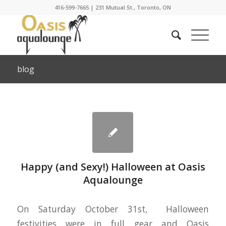
416-599-7665
|
231 Mutual St., Toronto, ON
blog
Happy (and Sexy!) Halloween at Oasis
Aqualounge
On Saturday October 31st, Halloween
festivities were in full gear and Oasis