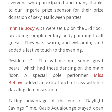
everyone who participated and many thanks
to our lingerie prize sponsor
for their prize
donation of sexy Halloween panties.
Infinite Body Arts
were set up on the 3rd floor,
providing complimentary body painting to all
guests. They were warm, and welcoming and
added a festive touch to the evening.
Resident DJ- Ella Vation-spun some great
beats, which had those dancing on the main
floor. A special pole performer
Miss
Behave
added an extra touch of sass with her
dazzling demonstration.
Taking advantage of the end of Daylight
Savings Time, Oasis Aqualounge stayed open