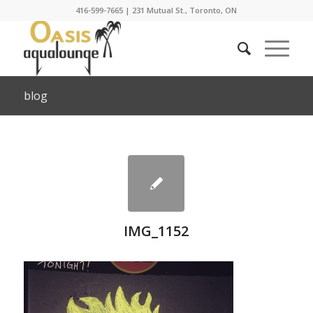
416-599-7665
|
231 Mutual St., Toronto, ON
blog
IMG_1152