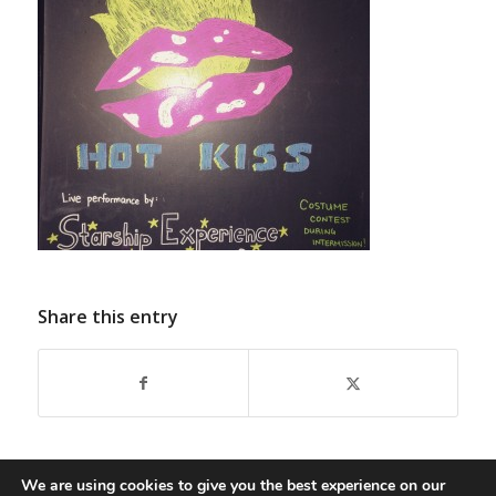
Share this entry
We are using cookies to give you the best experience on our