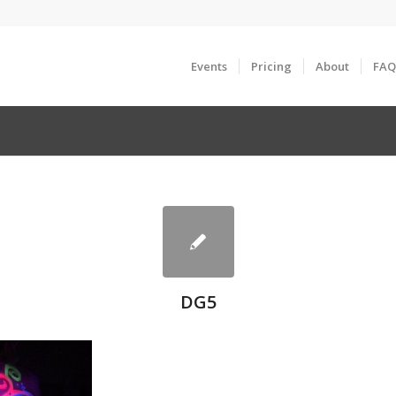
Events
Pricing
About
FAQ
DG5