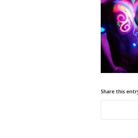
Share this entr