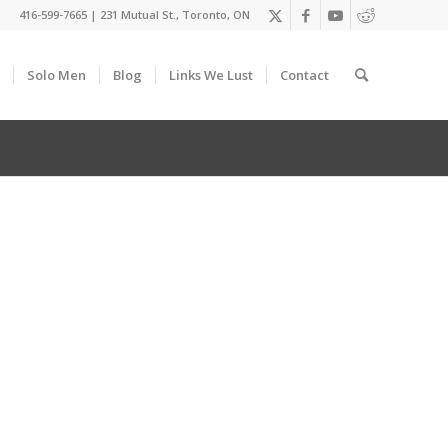
416-599-7665
|
231 Mutual St., Toronto, ON
Solo Men
Blog
Links We Lust
Contact