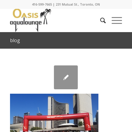
416-599-7665
|
231 Mutual St., Toronto, ON
blog