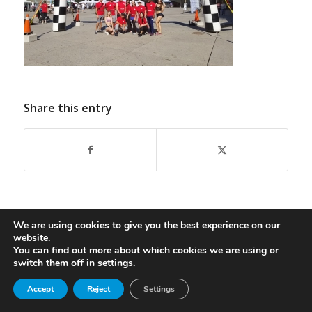
Share this entry
We are using cookies to give you the best experience on our
website.
You can find out more about which cookies we are using or
switch them off in
settings
.
© Copyright - Oasis Aqualounge Ltd. 2026
privacy policy
Become an Insider
Accept
Reject
Settings