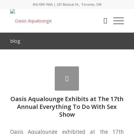
416-599-7665
|
231 Mutual St., Toronto, ON
blog
Oasis Aqualounge Exhibits at The 17th
Annual Everything To Do With Sex
Show
Oasis Aqualounge exhibited at the 17th