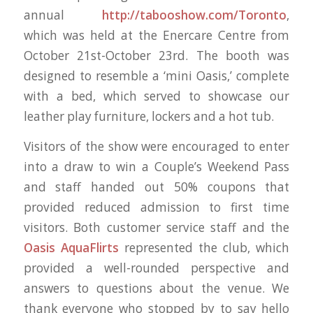
annual
http://tabooshow.com/Toronto
,
which was held at the Enercare Centre from
October 21st-October 23rd. The booth was
designed to resemble a ‘mini Oasis,’ complete
with a bed, which served to showcase our
leather play furniture, lockers and a hot tub.
Visitors of the show were encouraged to enter
into a draw to win a Couple’s Weekend Pass
and staff handed out 50% coupons that
provided reduced admission to first time
visitors. Both customer service staff and the
Oasis AquaFlirts
represented the club, which
provided a well-rounded perspective and
answers to questions about the venue. We
thank everyone who stopped by to say hello