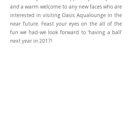
and a warm welcome to any new faces who are
interested in visiting Oasis Aqualounge in the
near future. Feast your eyes on the all of the
fun we had-we look forward to ‘having a ball’
next year in 2017!