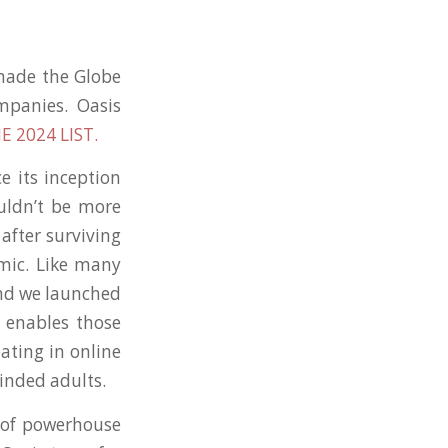
 made the Globe
mpanies. Oasis
E 2024 LIST.
e its inception
uldn’t be more
after surviving
emic. Like many
and we launched
t enables those
pating in online
inded adults.
 of powerhouse