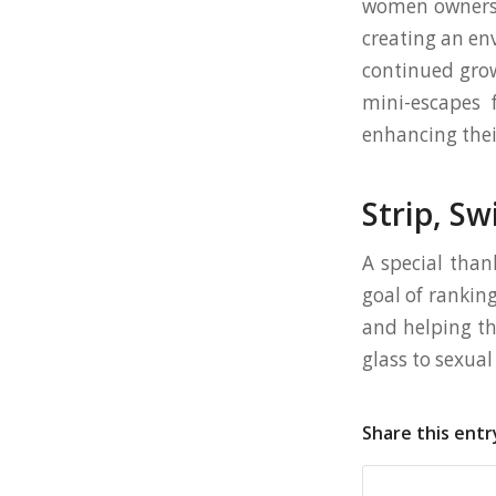
women owners 
creating an en
continued grow
mini-escapes 
enhancing their
Strip, Sw
A special than
goal of rankin
and helping th
glass to sexua
Share this entr