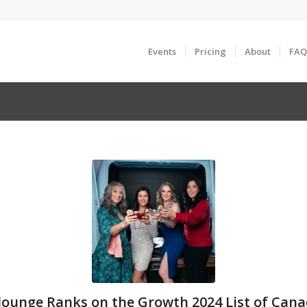
Events
Pricing
About
FAQ
ounge Ranks on the Growth 2024 List of Cana