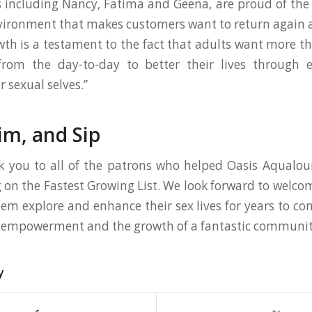
including Nancy, Fatima and Geena, are proud of the 
vironment that makes customers want to return again 
th is a testament to the fact that adults want more th
from the day-to-day to better their lives through 
 sexual selves.”
im, and Sip
k you to all of the patrons who helped Oasis Aqualou
g on the Fastest Growing List. We look forward to welc
em explore and enhance their sex lives for years to come
l empowerment and the growth of a fantastic communit
y