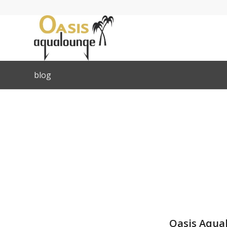
blog
Oasis Aqual