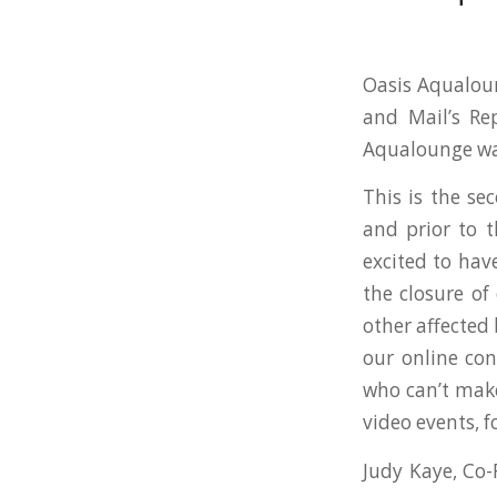
Oasis Aqualoun
and Mail’s Re
Aqualounge was
This is the se
and prior to 
excited to hav
the closure of
other affected
our online con
who can’t make 
video events, 
Judy Kaye, Co