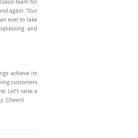
Oasis team for
and again. “Our
an ever to take
expressing and
nge achieve its
oming customers
. Let’s raise a
y. Cheers!