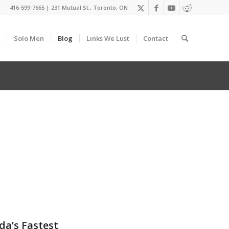
416-599-7665
|
231 Mutual St., Toronto, ON
Solo Men
Blog
Links We Lust
Contact
da’s Fastest