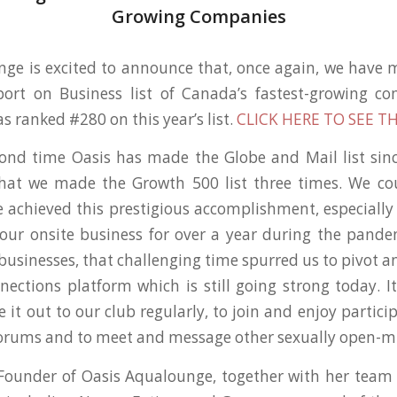
Growing Companies
ge is excited to announce that, once again, we have
port on Business list of Canada’s fastest-growing co
 ranked #280 on this year’s list.
CLICK HERE TO SEE TH
cond time Oasis has made the Globe and Mail list sinc
that we made the Growth 500 list three times. We co
e achieved this prestigious accomplishment, especially 
 our onsite business for over a year during the pand
 businesses, that challenging time spurred us to pivot 
nections platform which is still going strong today. I
it out to our club regularly, to join and enjoy partici
forums and to meet and message other sexually open-m
-Founder of Oasis Aqualounge, together with her team