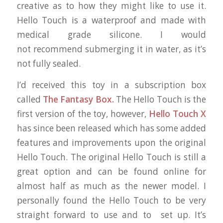
creative as to how they might like to use it.
Hello Touch is a waterproof and made with
medical grade silicone. I would
not recommend submerging it in water, as it’s
not fully sealed.
I’d received this toy in a subscription box
called
The Fantasy Box.
The Hello Touch is the
first version of the toy, however,
Hello Touch X
has since been released which has some added
features and improvements upon the original
Hello Touch. The original Hello Touch is still a
great option and can be found online for
almost half as much as the newer model. I
personally found the Hello Touch to be very
straight forward to use and to set up. It’s