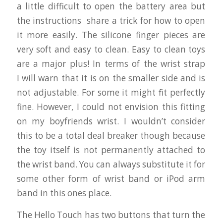
a little difficult to open the battery area but
the instructions share a trick for how to open
it more easily. The silicone finger pieces are
very soft and easy to clean. Easy to clean toys
are a major plus! In terms of the wrist strap
I will warn that it is on the smaller side and is
not adjustable. For some it might fit perfectly
fine. However, I could not envision this fitting
on my boyfriends wrist. I wouldn’t consider
this to be a total deal breaker though because
the toy itself is not permanently attached to
the wrist band. You can always substitute it for
some other form of wrist band or iPod arm
band in this ones place.
The Hello Touch has two buttons that turn the