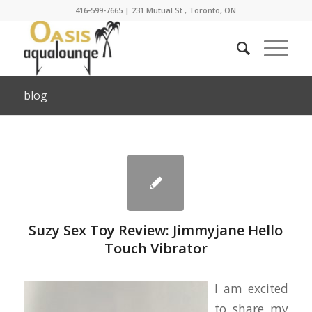
416-599-7665
|
231 Mutual St., Toronto, ON
blog
Suzy Sex Toy Review: Jimmyjane Hello
Touch Vibrator
I am excited
to share my