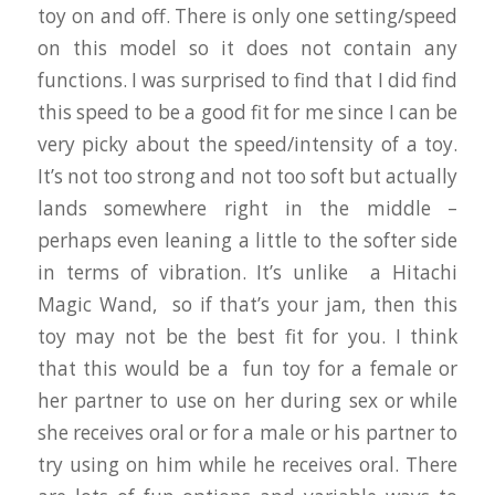
toy on and off. There is only one setting/speed
on this model so it does not contain any
functions. I was surprised to find that I did find
this speed to be a good fit for me since I can be
very picky about the speed/intensity of a toy.
It’s not too strong and not too soft but actually
lands somewhere right in the middle –
perhaps even leaning a little to the softer side
in terms of vibration. It’s unlike a Hitachi
Magic Wand, so if that’s your jam, then this
toy may not be the best fit for you. I think
that this would be a fun toy for a female or
her partner to use on her during sex or while
she receives oral or for a male or his partner to
try using on him while he receives oral. There