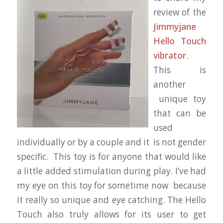
review of the
Jimmyjane
Hello Touch
vibrator
.
This is
another
unique toy
that can be
used
individually or by a couple and it is not gender
specific. This toy is for anyone that would like
a little added stimulation during play. I’ve had
my eye on this toy for sometime now because
it really so unique and eye catching. The Hello
Touch also truly allows for its user to get