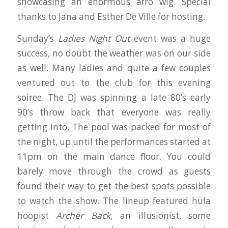
showcasing an enormous afro wig. Special
thanks to Jana and Esther De Ville for hosting.
Sunday’s
Ladies Night Out
event was a huge
success, no doubt the weather was on our side
as well. Many ladies and quite a few couples
ventured out to the club for this evening
soiree. The DJ was spinning a late 80’s early
90’s throw back that everyone was really
getting into. The pool was packed for most of
the night, up until the performances started at
11pm on the main dance floor. You could
barely move through the crowd as guests
found their way to get the best spots possible
to watch the show. The lineup featured hula
hoopist
Archer Back
, an illusionist, some