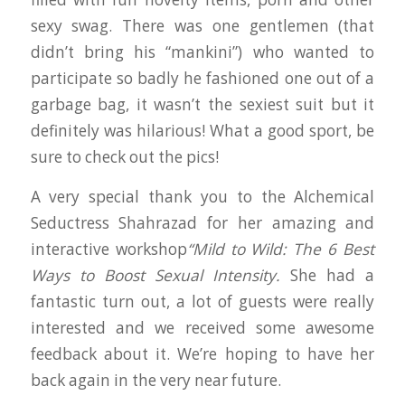
sexy swag. There was one gentlemen (that
didn’t bring his “mankini”) who wanted to
participate so badly he fashioned one out of a
garbage bag, it wasn’t the sexiest suit but it
definitely was hilarious! What a good sport, be
sure to check out the pics!
A very special thank you to the Alchemical
Seductress Shahrazad for her amazing and
interactive workshop
“Mild to Wild: The 6 Best
Ways to Boost Sexual Intensity.
She had a
fantastic turn out, a lot of guests were really
interested and we received some awesome
feedback about it. We’re hoping to have her
back again in the very near future.