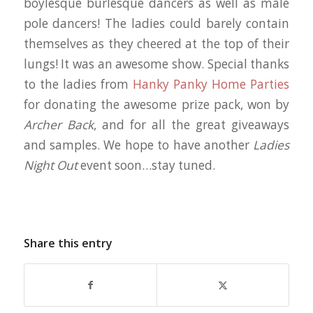
boylesque burlesque dancers as well as male
pole dancers! The ladies could barely contain
themselves as they cheered at the top of their
lungs! It was an awesome show. Special thanks
to the ladies from
Hanky Panky Home Parties
for donating the awesome prize pack, won by
Archer Back
, and for all the great giveaways
and samples. We hope to have another
Ladies
Night Out
event soon…stay tuned.
Share this entry