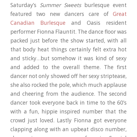
Saturday’s
Summer Sweets
burlesque event
featured two new dancers care of
Great
Canadian Burlesque
and Oasis resident
performer Fionna Flauntit. The dance floor was
packed just before the show started, with all
that body heat things certainly felt extra hot
and sticky…but somehow it was kind of sexy
and added to the overall theme. The first
dancer not only showed off her sexy striptease,
she also rocked the pole, which much applause
and cheering from the audience. The second
dancer took everyone back in time to the 60’s
with a fun, hippie inspired number that the
crowd just loved. Lastly Fionna got everyone
clapping along with an upbeat disco number,