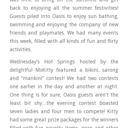
back to enjoying all the summer festivities!
Guests piled into Oasis to enjoy sun bathing,
swimming and enjoying the company of new
friends and playmates. We had many events
this week, filled with all kinds of fun and flirty
activities.
Wednesday’s Hot Springs hosted by the
delightful MsKitty featured a bikini, sarong
and “mankini” contest! We had two contests
one earlier in the day and another at night.
One thing is for sure, Oasis guests aren’t the
least bit shy…the evening contest boasted
seven ladies and four men to compete! Kitty
had some great prize packages for the winners
filled with fun novelty items, porn and other