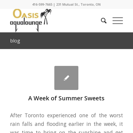
416-599-7665
|
231 Mutual St., Toronto, ON
blog
A Week of Summer Sweets
After Toronto experienced one of the worst
rain falls and flooding earlier in the week, it
was time to bring on the sunshine and get