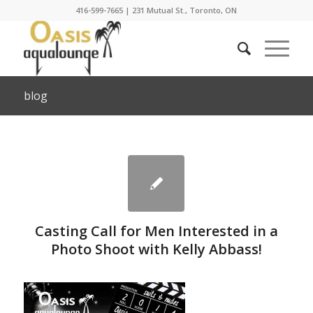
416-599-7665
|
231 Mutual St., Toronto, ON
blog
Casting Call for Men Interested in a
Photo Shoot with Kelly Abbass!