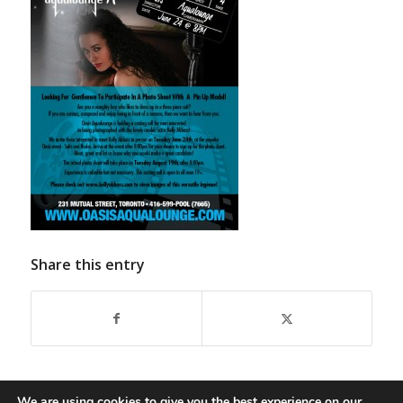
Share this entry
We are using cookies to give you the best experience on our