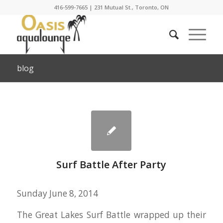
416-599-7665
|
231 Mutual St., Toronto, ON
blog
Surf Battle After Party
Sunday June 8, 2014
The Great Lakes Surf Battle wrapped up their