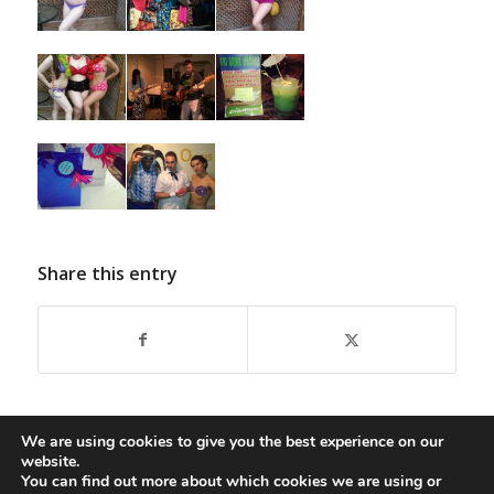
Share this entry
We are using cookies to give you the best experience on our
website.
You can find out more about which cookies we are using or