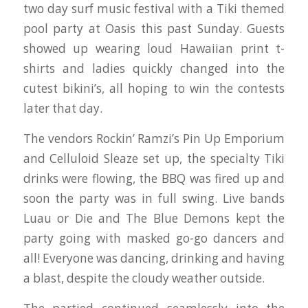
two day surf music festival with a Tiki themed
pool party at Oasis this past Sunday. Guests
showed up wearing loud Hawaiian print t-
shirts and ladies quickly changed into the
cutest bikini’s, all hoping to win the contests
later that day.
The vendors Rockin’ Ramzi’s Pin Up Emporium
and Celluloid Sleaze set up, the specialty Tiki
drinks were flowing, the BBQ was fired up and
soon the party was in full swing. Live bands
Luau or Die and The Blue Demons kept the
party going with masked go-go dancers and
all! Everyone was dancing, drinking and having
a blast, despite the cloudy weather outside.