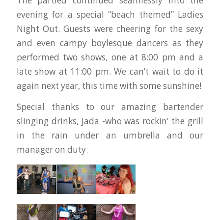
The partied continued seamlessly into the
evening for a special “beach themed” Ladies
Night Out. Guests were cheering for the sexy
and even campy boylesque dancers as they
performed two shows, one at 8:00 pm and a
late show at 11:00 pm. We can’t wait to do it
again next year, this time with some sunshine!
Special thanks to our amazing bartender
slinging drinks, Jada -who was rockin’ the grill
in the rain under an umbrella and our
manager on duty.