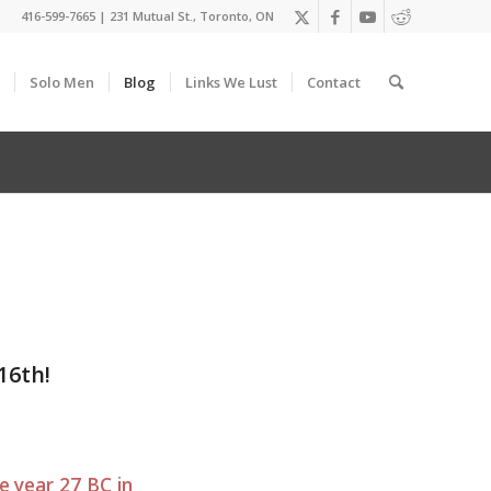
416-599-7665
|
231 Mutual St., Toronto, ON
Solo Men
Blog
Links We Lust
Contact
16th!
e year 27 BC in