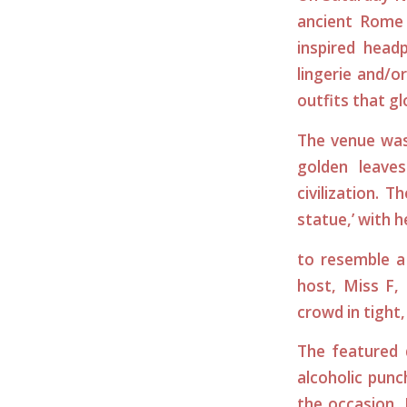
ancient Rome
inspired head
lingerie and/o
outfits that g
The venue was
golden leave
civilization. 
statue,’ with 
to resemble a
host, Miss F,
crowd in tight,
The featured 
alcoholic punch
the occasion.