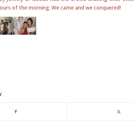
hours of the morning. We came and we conquered!
y