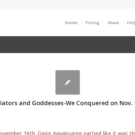
Events
Pricing
About
FAQ
iators and Goddesses-We Conquered on Nov. 
vember 16th, Oasis Aqualounge partied like it was th