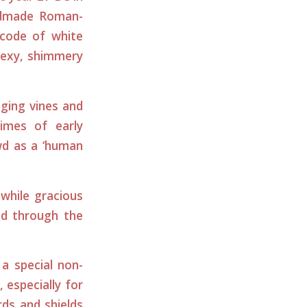
ndmade Roman-
 code of white
 sexy, shimmery
ging vines and
imes of early
owd as a ‘human
while gracious
ed through the
a special non-
, especially for
ds and shields