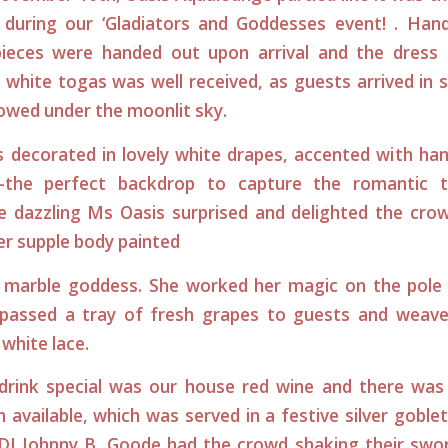
 during our ‘Gladiators and Goddesses event! . Ha
pieces were handed out upon arrival and the dress
r white togas was well received, as guests arrived in
lowed under the moonlit sky.
 decorated in lovely white drapes, accented with han
s-the perfect backdrop to capture the romantic t
The dazzling Ms Oasis surprised and delighted the cr
her supple body painted
 marble goddess. She worked her magic on the pole 
 passed a tray of fresh grapes to guests and weav
 white lace.
drink special was our house red wine and there was 
 available, which was served in a festive silver goblet
 DJ Johnny B. Goode had the crowd shaking their swor