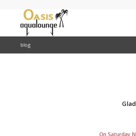
blog
Glad
On Saturday No