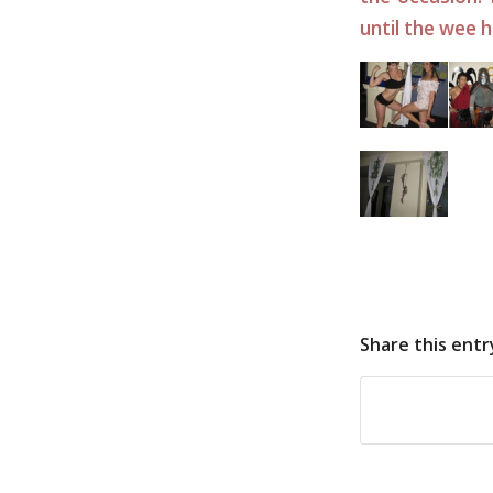
until the wee 
Share this entr