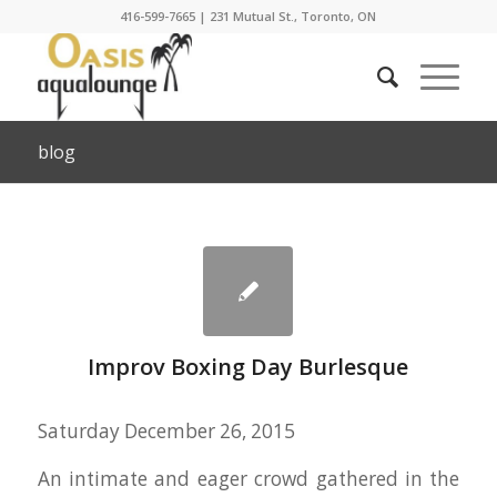
416-599-7665
|
231 Mutual St., Toronto, ON
blog
Improv Boxing Day Burlesque
Saturday December 26, 2015
An intimate and eager crowd gathered in the