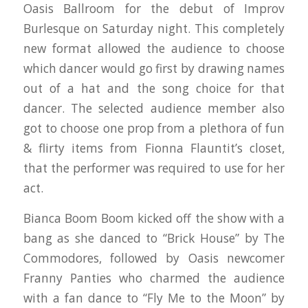
Oasis Ballroom for the debut of Improv
Burlesque on Saturday night. This completely
new format allowed the audience to choose
which dancer would go first by drawing names
out of a hat and the song choice for that
dancer. The selected audience member also
got to choose one prop from a plethora of fun
& flirty items from Fionna Flauntit’s closet,
that the performer was required to use for her
act.
Bianca Boom Boom kicked off the show with a
bang as she danced to “Brick House” by The
Commodores, followed by Oasis newcomer
Franny Panties who charmed the audience
with a fan dance to “Fly Me to the Moon” by