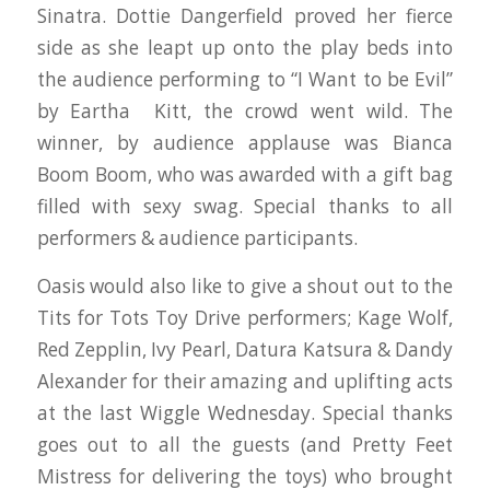
Sinatra. Dottie Dangerfield proved her fierce
side as she leapt up onto the play beds into
the audience performing to “I Want to be Evil”
by Eartha Kitt, the crowd went wild. The
winner, by audience applause was Bianca
Boom Boom, who was awarded with a gift bag
filled with sexy swag. Special thanks to all
performers & audience participants.
Oasis would also like to give a shout out to the
Tits for Tots Toy Drive performers; Kage Wolf,
Red Zepplin, Ivy Pearl, Datura Katsura & Dandy
Alexander for their amazing and uplifting acts
at the last Wiggle Wednesday. Special thanks
goes out to all the guests (and Pretty Feet
Mistress for delivering the toys) who brought