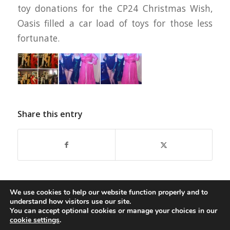
toy donations for the CP24 Christmas Wish,
Oasis filled a car load of toys for those less
fortunate.
Share this entry
We use cookies to help our website function properly and to
understand how visitors use our site.
You can accept optional cookies or manage your choices in our
cookie settings
.