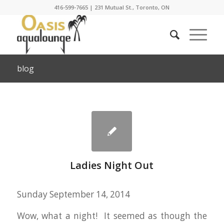
416-599-7665
|
231 Mutual St., Toronto, ON
blog
Ladies Night Out
Sunday September 14, 2014
Wow, what a night! It seemed as though the