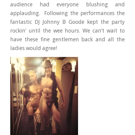
audience had everyone blushing and
applauding. Following the performances the
fantastic DJ Johnny B Goode kept the party
rockin’ until the wee hours. We can’t wait to
have these fine gentlemen back and all the
ladies would agree!