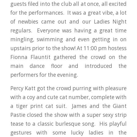
guests filed into the club all at once, all excited
for the performances. It was a great vibe, a lot
of newbies came out and our Ladies Night
regulars. Everyone was having a great time
mingling, swimming and even getting in on
upstairs prior to the show! At 11:00 pm hostess
Fionna Flauntit gathered the crowd on the
main dance floor and introduced the
performers for the evening.
Percy Katt got the crowd purring with pleasure
with a coy and cute cat number, complete with
a tiger print cat suit. James and the Giant
Pastie closed the show with a super sexy strip
tease to a classic burlesque song. His playful
gestures with some lucky ladies in the