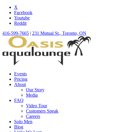
X
Facebook
Youtube
Reddit
416-599-7665
|
231 Mutual St., Toronto, ON
Events
Pricing
About
Our Story
Media
FAQ
Video Tour
Customers Speak
Careers
Solo Men
Blog