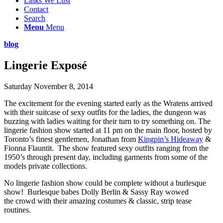
Links We Lust
Contact
Search
Menu
Menu
blog
Lingerie Exposé
Saturday November 8, 2014
The excitement for the evening started early as the Wratens arrived
with their suitcase of sexy outfits for the ladies, the dungeon was
buzzing with ladies waiting for their turn to try something on. The
lingerie fashion show started at 11 pm on the main floor, hosted by
Toronto’s finest gentlemen, Jonathan from
Kingpin’s Hideaway
&
Fionna Flauntit. The show featured sexy outfits ranging from the
1950’s through present day, including garments from some of the
models private collections.
No lingerie fashion show could be complete without a burlesque
show! Burlesque babes Dolly Berlin & Sassy Ray wowed
the crowd with their amazing costumes & classic, strip tease
routines.