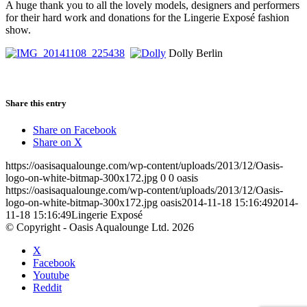
A huge thank you to all the lovely models, designers and performers
for their hard work and donations for the Lingerie Exposé fashion
show.
Dolly Berlin
Share this entry
Share on Facebook
Share on X
https://oasisaqualounge.com/wp-content/uploads/2013/12/Oasis-
logo-on-white-bitmap-300x172.jpg
0
0
oasis
https://oasisaqualounge.com/wp-content/uploads/2013/12/Oasis-
logo-on-white-bitmap-300x172.jpg
oasis
2014-11-18 15:16:49
2014-
11-18 15:16:49
Lingerie Exposé
© Copyright - Oasis Aqualounge Ltd. 2026
X
Facebook
Youtube
Reddit