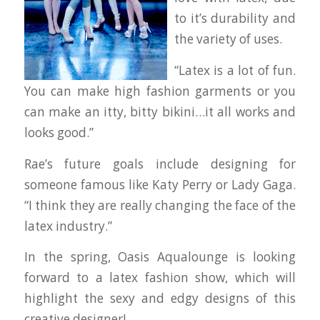
to it’s durability and
the variety of uses.
“Latex is a lot of fun.
You can make high fashion garments or you
can make an itty, bitty bikini…it all works and
looks good.”
Rae’s future goals include designing for
someone famous like Katy Perry or Lady Gaga.
“I think they are really changing the face of the
latex industry.”
In the spring, Oasis Aqualounge is looking
forward to a latex fashion show, which will
highlight the sexy and edgy designs of this
creative designer!