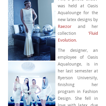
was held at Oasis
Aqualounge for the
new latex designs by
Raezor
and her
collection
‘Fluid
Evolution.
The designer, an
employee of Oasis
Aqualounge, is in
her last semester at
Ryerson University,
finishing her
program in Fashion
Design. She fell in
love with latex, due