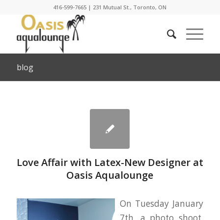
416-599-7665
|
231 Mutual St., Toronto, ON
blog
Love Affair with Latex-New Designer at
Oasis Aqualounge
On Tuesday January
7th, a photo shoot