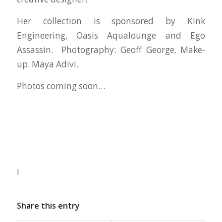
Her collection is sponsored by Kink
Engineering, Oasis Aqualounge and Ego
Assassin. Photography: Geoff George. Make-
up: Maya Adivi.
Photos coming soon…
I
Share this entry