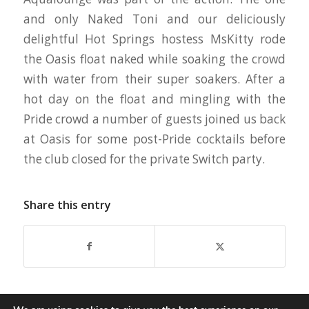
and only Naked Toni and our deliciously
delightful Hot Springs hostess MsKitty rode
the Oasis float naked while soaking the crowd
with water from their super soakers. After a
hot day on the float and mingling with the
Pride crowd a number of guests joined us back
at Oasis for some post-Pride cocktails before
the club closed for the private Switch party.
Share this entry