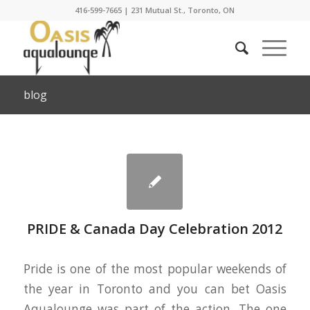
416-599-7665
|
231 Mutual St., Toronto, ON
blog
PRIDE & Canada Day Celebration 2012
Pride is one of the most popular weekends of
the year in Toronto and you can bet Oasis
Aqualounge was part of the action. The one