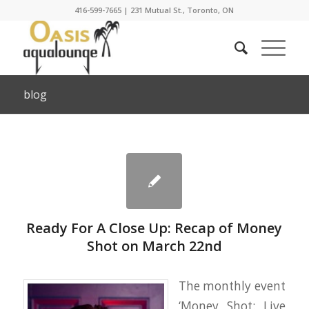
416-599-7665
|
231 Mutual St., Toronto, ON
blog
Ready For A Close Up: Recap of Money
Shot on March 22nd
The monthly event
‘Money Shot: Live