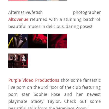
Alternative/fetish photographer
Altovenue
returned with a stunning batch of
beautiful muses in delicious, daring poses!
Purple Video Productions
shot some fantastic
live porn on the 3rd floor of the club featuring
porn star Sophie Rose and her newest
playmate Stacey Taylor. Check out some
beautiful stills from the ‘Fireplace Room.’