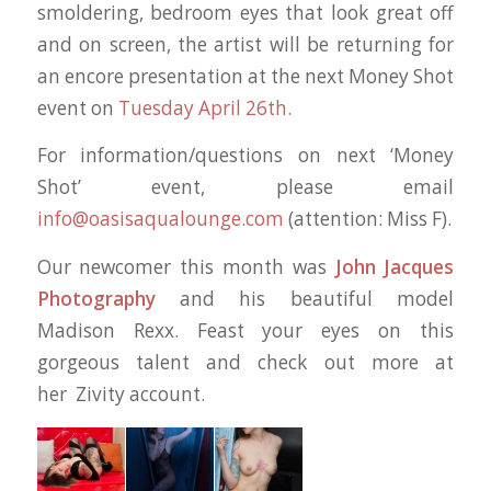
smoldering, bedroom eyes that look great off
and on screen, the artist will be returning for
an encore presentation at the next Money Shot
event on
Tuesday April 26th.
For information/questions on next ‘Money
Shot’ event, please email
info@oasisaqualounge.com
(attention: Miss F).
Our newcomer this month was
John Jacques
Photography
and his beautiful model
Madison Rexx. Feast your eyes on this
gorgeous talent and check out more at
her Zivity account.