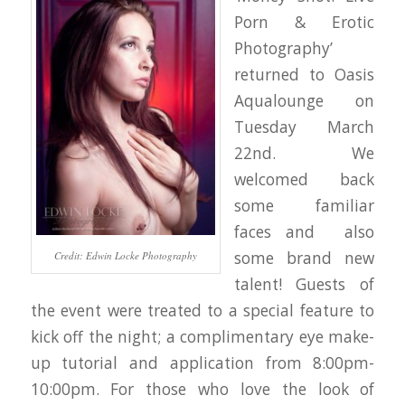
Porn & Erotic
Photography’
returned to Oasis
Aqualounge on
Tuesday March
22nd. We
welcomed back
some familiar
faces and also
some brand new
Credit: Edwin Locke Photography
talent! Guests of
the event were treated to a special feature to
kick off the night; a complimentary eye make-
up tutorial and application from 8:00pm-
10:00pm. For those who love the look of