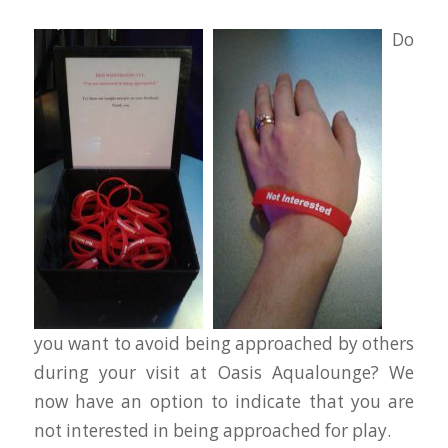
Do
you want to avoid being approached by others
during your visit at Oasis Aqualounge? We
now have an option to indicate that you are
not interested in being approached for play.