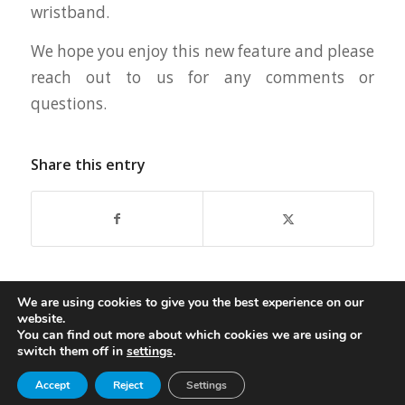
wristband.
We hope you enjoy this new feature and please
reach out to us for any comments or
questions.
Share this entry
We are using cookies to give you the best experience on our
website.
You can find out more about which cookies we are using or
switch them off in
settings
.
© Copyright - Oasis Aqualounge Ltd. 2026
Accept
Reject
Settings
privacy policy
Become an Insider