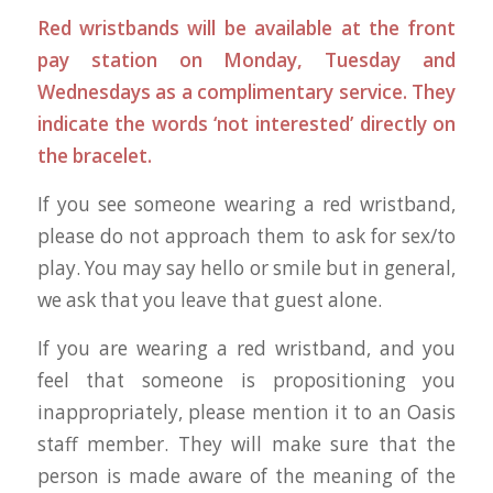
Red wristbands will be available at the front
pay station on Monday, Tuesday and
Wednesdays as a complimentary service. They
indicate the words ‘not interested’ directly on
the bracelet.
If you see someone wearing a red wristband,
please do not approach them to ask for sex/to
play. You may say hello or smile but in general,
we ask that you leave that guest alone.
If you are wearing a red wristband, and you
feel that someone is propositioning you
inappropriately, please mention it to an Oasis
staff member. They will make sure that the
person is made aware of the meaning of the