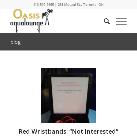
416-599-7665
|
231 Mutual St., Toronto, ON
blog
Red Wristbands: “Not Interested”