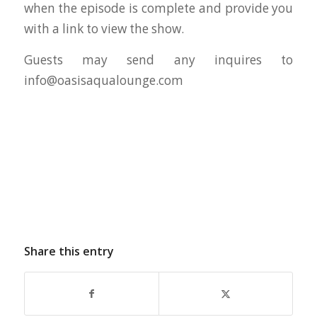
when the episode is complete and provide you
with a link to view the show.
Guests may send any inquires to
info@oasisaqualounge.com
Share this entry