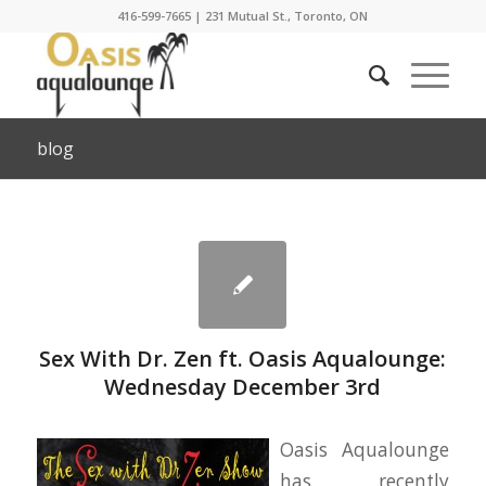
416-599-7665
|
231 Mutual St., Toronto, ON
blog
Sex With Dr. Zen ft. Oasis Aqualounge:
Wednesday December 3rd
Oasis Aqualounge
has recently