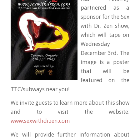
partnered as a
sponsor for the Sex
with Dr. Zen show,
which will tape on
Wednesday
December 3rd. The
image is a poster
that will be
featured on the
TTC/subways near you!
We invite guests to learn more about this show
and to visit the website:
www.sexwithdrzen.com
We will provide further information about