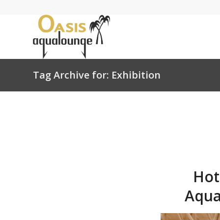
Tag Archive for: Exhibition
Hot
Aqua