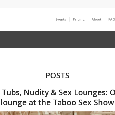
Events
Pricing
About
FAQ
POSTS
 Tubs, Nudity & Sex Lounges: O
lounge at the Taboo Sex Show