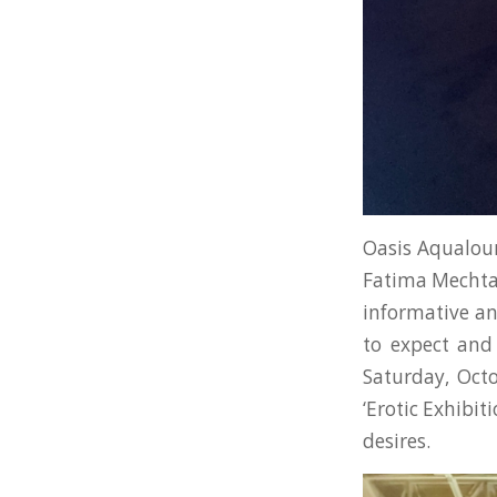
Oasis Aqualou
Fatima Mechtab 
informative an
to expect and 
Saturday, Oct
‘Erotic Exhibi
desires.