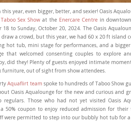
 this year, even bigger, better, and sexier! Oasis Aqua
l
Taboo Sex Show
at the
Enercare Centre
in downtown
er 18 to Sunday, October 20, 2024. The Oasis Aqualou
draw a crowd, but this year, we had 60 x 20 ft island 
ing hot tub, mini stage for performances, and a bigg
e that welcomed consenting couples to explore and
oy, did they! Plenty of guests enjoyed intimate moment
 furniture, out of sight from show attendees.
irty
Aquaflirt team
spoke to hundreds of Taboo Show gu
out Oasis Aqualounge for the new and curious and gr
b regulars. Those who had not yet visited Oasis A
a 50% coupon to enjoy reduced admission for their fi
ff were permitted to step into our bubbly hot tub for a