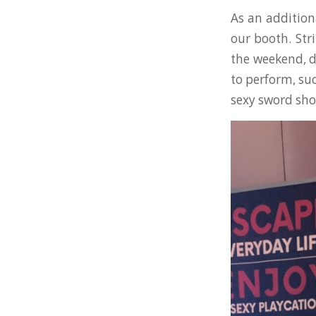
As an addition
our booth. Str
the weekend, d
to perform, su
sexy sword sh