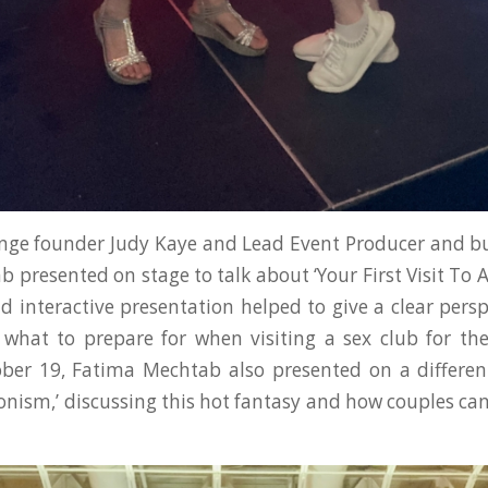
nge founder Judy Kaye and Lead Event Producer and bu
presented on stage to talk about ‘Your First Visit To A
d interactive presentation helped to give a clear pers
what to prepare for when visiting a sex club for the
ober 19, Fatima Mechtab also presented on a differen
tionism,’ discussing this hot fantasy and how couples ca