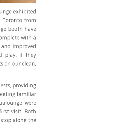
lounge exhibited
 Toronto from
nge booth have
complete with a
er and improved
 play, if they
s on our clean,
ests, providing
eeting familiar
qualounge were
rst visit. Both
 stop along the