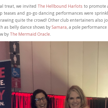
al treat, we invited
The Hellbound Harlots
to promote 
ip teases and go-go dancing performances were sprin
rawing quite the crowd! Other club entertainers also j
ch as belly dance shows by
Samara
, a pole performance
ow by
The Mermaid Oracle
.