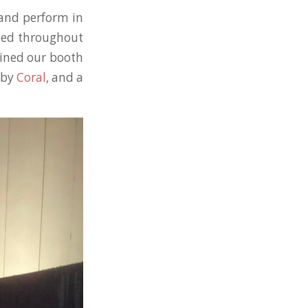
and perform in
kled throughout
oined our booth
 by
Coral
, and a