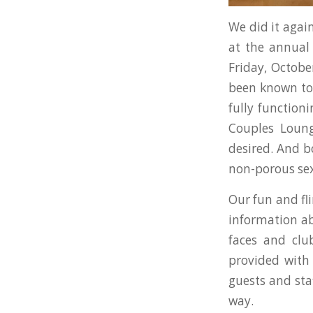
We did it again
at the annua
Friday, Octob
been known to 
fully function
Couples Loung
desired. And b
non-porous sex
Our fun and fl
information ab
faces and clu
provided with 
guests and sta
way.