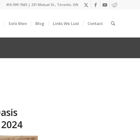
416-599-7665
|
231 Mutual St., Toronto, ON
Solo Men
Blog
Links We Lust
Contact
asis
 2024