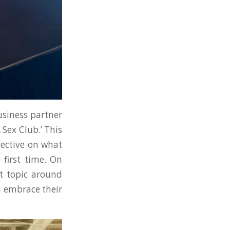
siness partner
 Sex Club.’ This
pective on what
 first time. On
t topic around
n embrace their