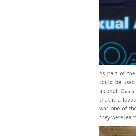
As part of the
could be used 
alcohol. Oasi
that is a favo
was one of the
they were lear