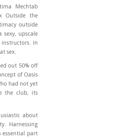
atima Mechtab
x Outside the
ntimacy outside
a sexy, upscale
instructors. In
at sex.
ded out 50% off
ncept of Oasis
who had not yet
 the club, its
usiastic about
ty. Harnessing
 essential part