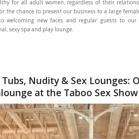
lthy for all adult women, regardless of their relation
for the chance to present our business to a large fema
to welcoming new faces and regular guests to our
nal, sexy spa and play lounge.
 Tubs, Nudity & Sex Lounges: O
lounge at the Taboo Sex Show