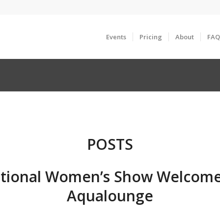
Events
Pricing
About
FAQ
POSTS
tional Women’s Show Welcome
Aqualounge