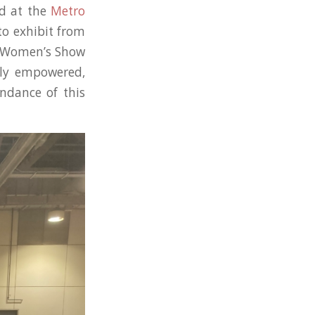
d at the
Metro
to exhibit from
l Women’s Show
lly empowered,
endance of this