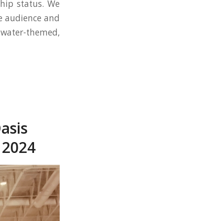
ship status. We
le audience and
 water-themed,
asis
 2024