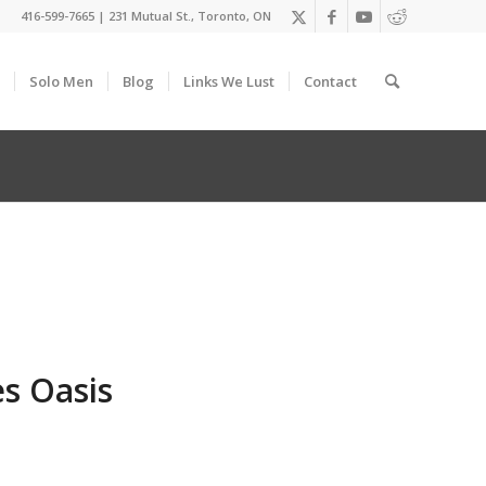
416-599-7665
|
231 Mutual St., Toronto, ON
Solo Men
Blog
Links We Lust
Contact
s Oasis