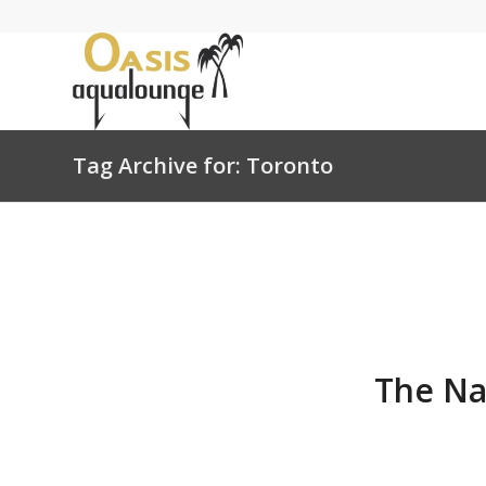
Tag Archive for: Toronto
The Na