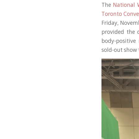
The
National
Toronto Conve
Friday, Novem
provided the 
body-positive 
sold-out show 