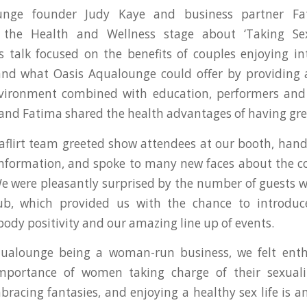
unge founder Judy Kaye and business partner F
 the Health and Wellness stage about ‘Taking Se
 talk focused on the benefits of couples enjoying i
and what Oasis Aqualounge could offer by providing 
nvironment combined with education, performers and 
 and Fatima shared the health advantages of having gre
flirt team greeted show attendees at our booth, han
nformation, and spoke to many new faces about the co
 were pleasantly surprised by the number of guests 
lub, which provided us with the chance to introduce
 body positivity and our amazing line up of events.
ualounge being a woman-run business, we felt enth
mportance of women taking charge of their sexuali
bracing fantasies, and enjoying a healthy sex life is an