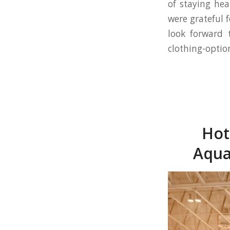
of staying hea
were grateful 
look forward 
clothing-optio
Hot
Aqua