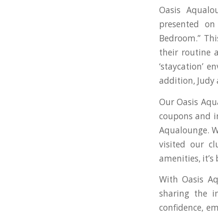
Oasis Aqualo
presented on
Bedroom.” This
their routine 
‘staycation’ e
addition, Judy
Our Oasis Aqua
coupons and i
Aqualounge. We
visited our c
amenities, it’s
With Oasis Aq
sharing the i
confidence, em