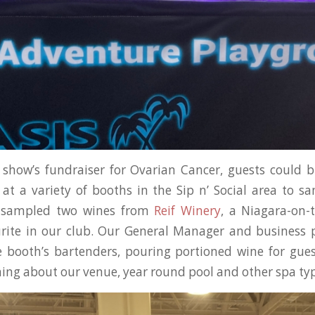
 show’s fundraiser for Ovarian Cancer, guests could b
at a variety of booths in the Sip n’ Social area to 
s sampled two wines from
Reif Winery
, a Niagara-on-
urite in our club. Our General Manager and business 
 booth’s bartenders, pouring portioned wine for gues
ning about our venue, year round pool and other spa typ