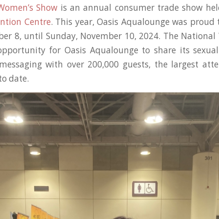
 Women’s Show
is an annual consumer trade show hel
ntion Centre
. This year, Oasis Aqualounge was proud 
ber 8, until Sunday, November 10, 2024. The Nationa
opportunity for Oasis Aqualounge to share its sexua
messaging with over 200,000 guests, the largest att
to date.