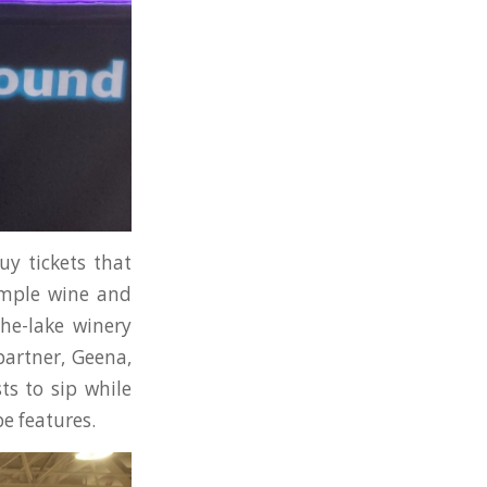
uy tickets that
sample wine and
the-lake winery
partner, Geena,
ts to sip while
e features.