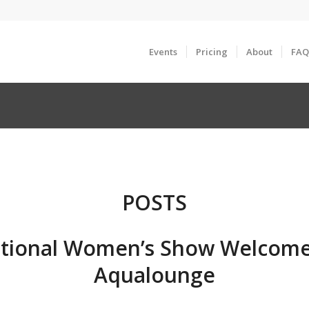
Events
Pricing
About
FAQ
POSTS
tional Women’s Show Welcome
Aqualounge