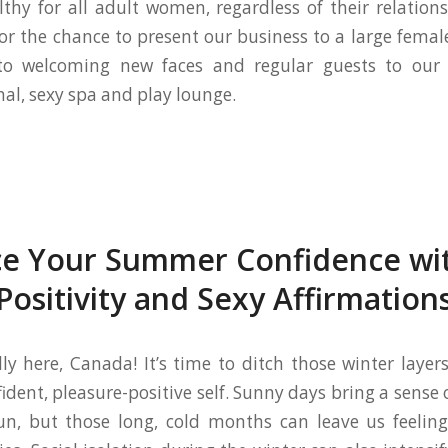
lthy for all adult women, regardless of their relation
for the chance to present our business to a large fema
to welcoming new faces and regular guests to our
nal, sexy spa and play lounge.
e Your Summer Confidence wi
Positivity and Sexy Affirmation
ly here, Canada! It’s time to ditch those winter layer
ident, pleasure-positive self. Sunny days bring a sense
un, but those long, cold months can leave us feeling