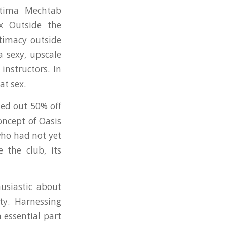
atima Mechtab
x Outside the
ntimacy outside
a sexy, upscale
instructors. In
at sex.
ded out 50% off
ncept of Oasis
who had not yet
 the club, its
usiastic about
ty. Harnessing
 essential part