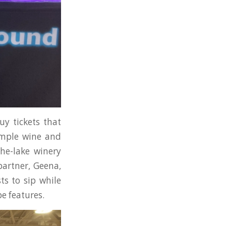
uy tickets that
sample wine and
the-lake winery
partner, Geena,
ts to sip while
e features.