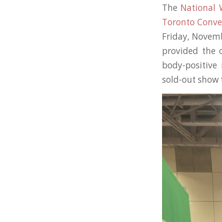
The
National
Toronto Conve
Friday, Novem
provided the 
body-positive 
sold-out show 