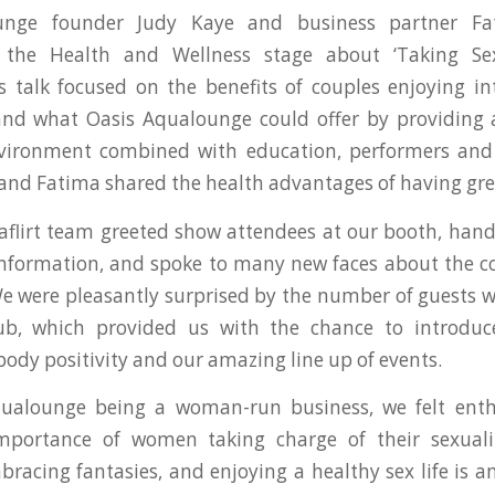
unge founder Judy Kaye and business partner F
 the Health and Wellness stage about ‘Taking Se
 talk focused on the benefits of couples enjoying i
and what Oasis Aqualounge could offer by providing 
nvironment combined with education, performers and 
 and Fatima shared the health advantages of having gre
flirt team greeted show attendees at our booth, han
nformation, and spoke to many new faces about the co
 were pleasantly surprised by the number of guests 
lub, which provided us with the chance to introduce
 body positivity and our amazing line up of events.
ualounge being a woman-run business, we felt enth
mportance of women taking charge of their sexuali
bracing fantasies, and enjoying a healthy sex life is an