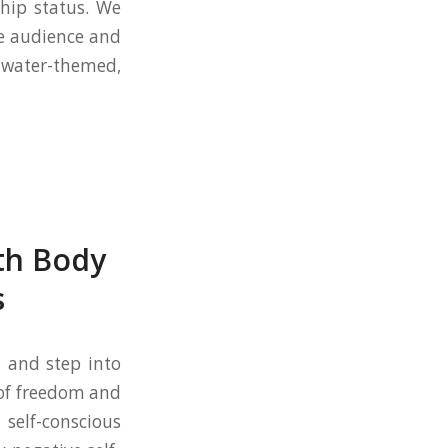
ship status. We
le audience and
 water-themed,
th Body
s
s and step into
 of freedom and
 self-conscious