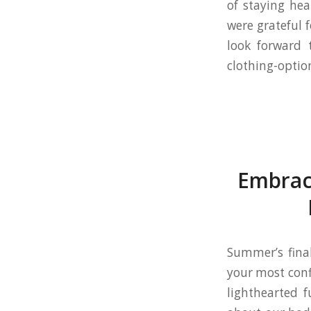
of staying hea
were grateful 
look forward 
clothing-optio
Embrac
Summer’s final
your most conf
lighthearted f