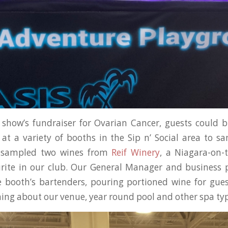
 show’s fundraiser for Ovarian Cancer, guests could b
at a variety of booths in the Sip n’ Social area to 
s sampled two wines from
Reif Winery
, a Niagara-on-
urite in our club. Our General Manager and business 
 booth’s bartenders, pouring portioned wine for gues
ning about our venue, year round pool and other spa typ