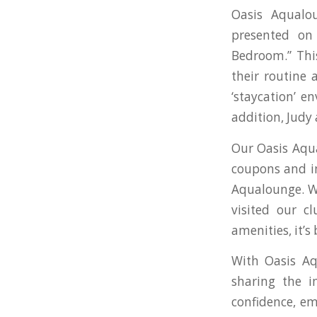
Oasis Aqualo
presented on
Bedroom.” This
their routine 
‘staycation’ e
addition, Judy
Our Oasis Aqua
coupons and i
Aqualounge. We
visited our c
amenities, it’s
With Oasis Aq
sharing the i
confidence, em