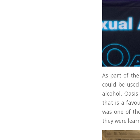
As part of the
could be used 
alcohol. Oasi
that is a favo
was one of the
they were lear