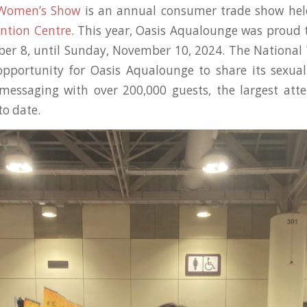
 Women’s Show
is an annual consumer trade show hel
ntion Centre
. This year, Oasis Aqualounge was proud 
ber 8, until Sunday, November 10, 2024. The Nationa
opportunity for Oasis Aqualounge to share its sexua
messaging with over 200,000 guests, the largest att
to date.