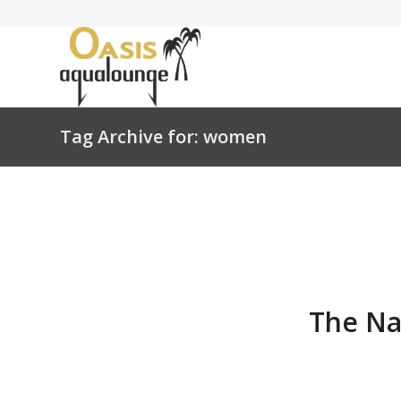
Tag Archive for: women
The Na