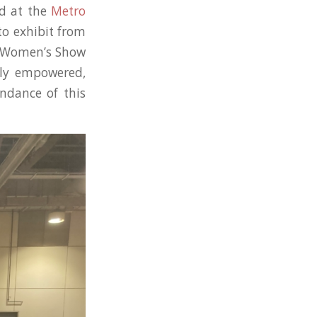
d at the
Metro
to exhibit from
l Women’s Show
lly empowered,
endance of this