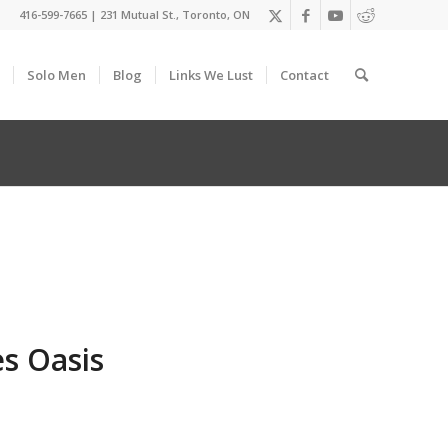
416-599-7665
|
231 Mutual St., Toronto, ON
Solo Men
Blog
Links We Lust
Contact
s Oasis