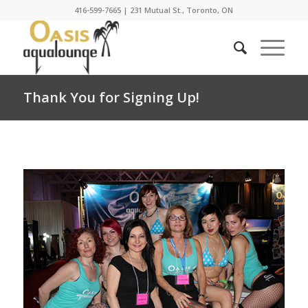
416-599-7665
|
231 Mutual St., Toronto, ON
Thank You for Signing Up!