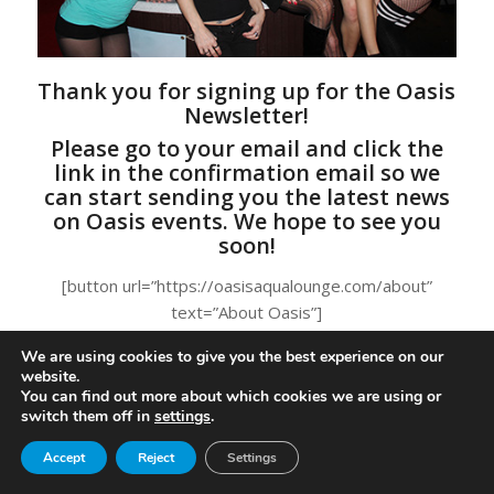
Thank you for signing up for the Oasis
Newsletter!
Please go to your email and click the
link in the confirmation email so we
can start sending you the latest news
on Oasis events. We hope to see you
soon!
[button url=”https://oasisaqualounge.com/about”
text=”About Oasis”]
We are using cookies to give you the best experience on our
website.
You can find out more about which cookies we are using or
switch them off in
settings
.
© Copyright - Oasis Aqualounge Ltd. 2026
privacy policy
Become an Insider
Accept
Reject
Settings