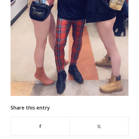
Share this entry