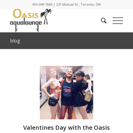
416-599-7665
|
231 Mutual St., Toronto, ON
blog
Valentines Day with the Oasis