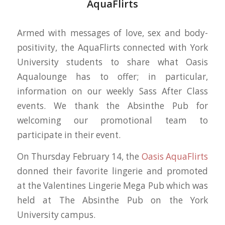
AquaFlirts
Armed with messages of love, sex and body-
positivity, the AquaFlirts connected with York
University students to share what Oasis
Aqualounge has to offer; in particular,
information on our weekly Sass After Class
events. We thank the Absinthe Pub for
welcoming our promotional team to
participate in their event.
On Thursday February 14, the
Oasis AquaFlirts
donned their favorite lingerie and promoted
at the Valentines Lingerie Mega Pub which was
held at The Absinthe Pub on the York
University campus.