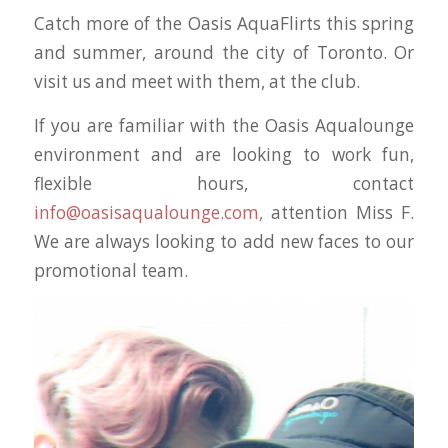
Catch more of the Oasis AquaFlirts this spring
and summer, around the city of Toronto. Or
visit us and meet with them, at the club.
If you are familiar with the Oasis Aqualounge
environment and are looking to work fun,
flexible hours, contact
info@oasisaqualounge.com,
attention Miss F.
We are always looking to add new faces to our
promotional team.